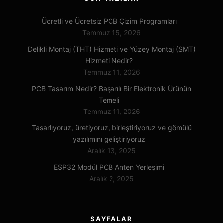
Ücretli ve Ücretsiz PCB Çizim Programları
Temmuz 15, 2026
Delikli Montaj (THT) Hizmeti ve Yüzey Montaj (SMT)
Hizmeti Nedir?
Temmuz 11, 2026
PCB Tasarım Nedir? Başarılı Bir Elektronik Ürünün
Temeli
Temmuz 11, 2026
Tasarlıyoruz, üretiyoruz, birleştiriyoruz ve gömülü
yazılımını geliştiriyoruz
Aralık 13, 2025
ESP32 Modül PCB Anten Yerleşimi
Aralık 2, 2025
SAYFALAR