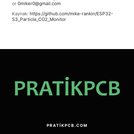
or
0miker0@gmail.com
Kaynak:
https://github.com/mike-rankin/ESP32-
S3_Particle_CO2_Monitor
PRATIKPCB.COM