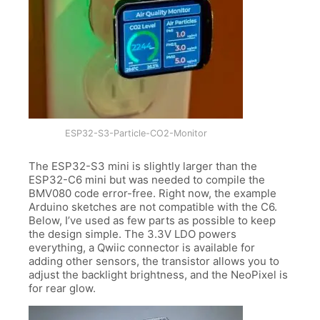
ESP32-S3-Particle-CO2-Monitor
The ESP32-S3 mini is slightly larger than the
ESP32-C6 mini but was needed to compile the
BMV080 code error-free. Right now, the example
Arduino sketches are not compatible with the C6.
Below, I’ve used as few parts as possible to keep
the design simple. The 3.3V LDO powers
everything, a Qwiic connector is available for
adding other sensors, the transistor allows you to
adjust the backlight brightness, and the NeoPixel is
for rear glow.