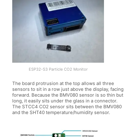
ESP32-S3 Particle CO2 Monitor
The board protrusion at the top allows all three
sensors to sit in a row just above the display, facing
forward. Because the BMV080 sensor is so thin but
long, it easily sits under the glass in a connector.
The STCC4 CO2 sensor sits between the BMV080
and the SHT40 temperature/humidity sensor.