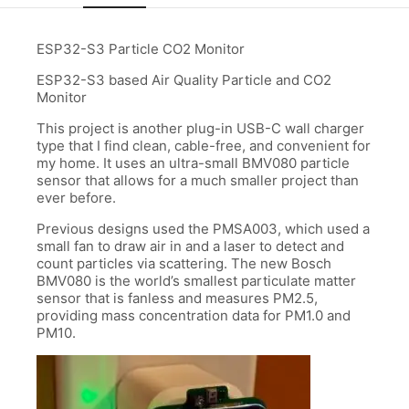
ESP32-S3 Particle CO2 Monitor
ESP32-S3 based Air Quality Particle and CO2
Monitor
This project is another plug-in USB-C wall charger
type that I find clean, cable-free, and convenient for
my home. It uses an ultra-small BMV080 particle
sensor that allows for a much smaller project than
ever before.
Previous designs used the PMSA003, which used a
small fan to draw air in and a laser to detect and
count particles via scattering. The new Bosch
BMV080 is the world’s smallest particulate matter
sensor that is fanless and measures PM2.5,
providing mass concentration data for PM1.0 and
PM10.