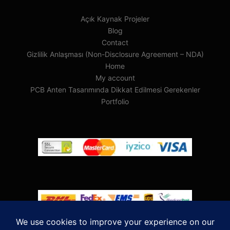
Açık Kaynak Projeler
Blog
Contact
Gizlilik Anlaşması (Non-Disclosure Agreement – NDA)
Home
My account
PCB Anten Tasarımında Dikkat Edilmesi Gerekenler
Portfolio