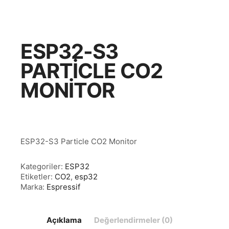
ESP32-S3
PARTICLE CO2
MONITOR
ESP32-S3 Particle CO2 Monitor
Kategoriler:
ESP32
Etiketler:
CO2
,
esp32
Marka:
Espressif
Açıklama
Değerlendirmeler (0)