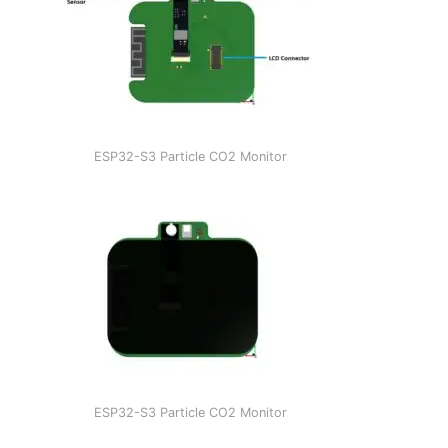
ESP32-S3 Particle CO2 Monitor
ESP32-S3 Particle CO2 Monitor