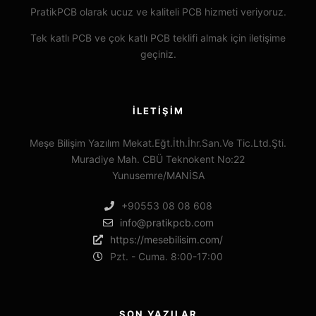
PratikPCB olarak ucuz ve kaliteli PCB hizmeti veriyoruz.
Tek katlı PCB ve çok katlı PCB teklifi almak için iletişime
geçiniz.
İLETIŞIM
Meşe Bilişim Yazılım Mekat.Eğt.İth.İhr.San.Ve Tic.Ltd.Şti.
Muradiye Mah. CBÜ Teknokent No:22
Yunusemre/MANİSA
+90553 08 08 608
info@pratikpcb.com
https://mesebilisim.com/
Pzt. - Cuma. 8:00-17:00
SON YAZILAR