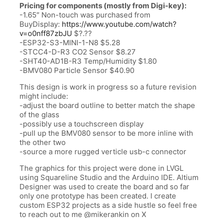
Pricing for components (mostly from Digi-key):
-1.65″ Non-touch was purchased from
BuyDisplay:
https://www.youtube.com/watch?
v=o0nff87zbJU
$?.??
-ESP32-S3-MINI-1-N8 $5.28
-STCC4-D-R3 CO2 Sensor $8.27
-SHT40-AD1B-R3 Temp/Humidity $1.80
-BMV080 Particle Sensor $40.90
This design is work in progress so a future revision
might include:
-adjust the board outline to better match the shape
of the glass
-possibly use a touchscreen display
-pull up the BMV080 sensor to be more inline with
the other two
-source a more rugged verticle usb-c connector
The graphics for this project were done in LVGL
using Squareline Studio and the Arduino IDE. Altium
Designer was used to create the board and so far
only one prototype has been created. I create
custom ESP32 projects as a side hustle so feel free
to reach out to me @mikerankin on X